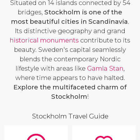
Situated on 14 islands connected by 54
bridges,
Stockholm is one of the
most beautiful cities in Scandinavia
.
Its distinctive geography and grand
historical
monuments
contribute to its
beauty. Sweden's capital seamlessly
blends the contemporary Nordic
lifestyle with areas like
Gamla Stan
,
where time appears to have halted.
Explore the multifaceted charm of
Stockholm
!
Stockholm Travel Guide