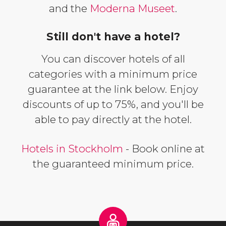
and the
Moderna Museet
.
Still don't have a hotel?
You can discover hotels of all
categories with a minimum price
guarantee at the link below. Enjoy
discounts of up to 75%, and you'll be
able to pay directly at the hotel.
Hotels in Stockholm
- Book online at
the guaranteed minimum price.