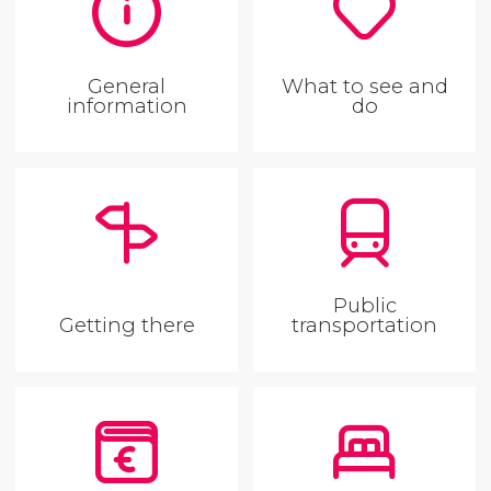
General
What to see and
information
do
Public
Getting there
transportation