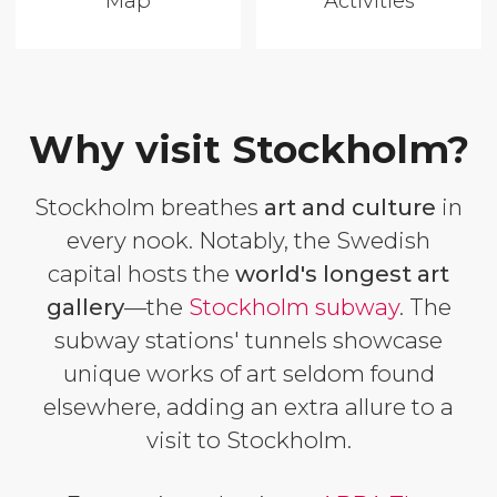
Map
Activities
Why visit Stockholm?
Stockholm breathes
art and culture
in
every nook. Notably, the Swedish
capital hosts the
world's longest art
gallery
—the
Stockholm subway
. The
subway stations' tunnels showcase
unique works of art seldom found
elsewhere, adding an extra allure to a
visit to Stockholm.