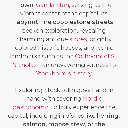
Town
,
Gamla Stan
, serving as the
vibrant center of the capital. Its
labyrinthine cobblestone streets
beckon exploration, revealing
charming antique
stores
, brightly
colored historic houses, and iconic
landmarks such as the
Cathedral of St.
Nicholas
—an unwavering witness to
Stockholm's history
.
Exploring Stockholm goes hand in
hand with savoring
Nordic
gastronomy
. To truly experience the
capital, indulging in dishes like h
erring,
salmon, moose stew, or the