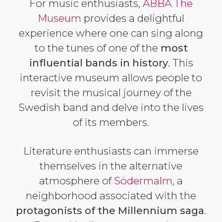
For music enthusiasts,
ABBA The
Museum
provides a delightful
experience where one can sing along
to the tunes of one of the
most
influential bands in history
. This
interactive museum allows people to
revisit the musical journey of the
Swedish band and delve into the lives
of its members.
Literature enthusiasts can immerse
themselves in the alternative
atmosphere of
Södermalm
, a
neighborhood associated with the
protagonists of the Millennium saga
.