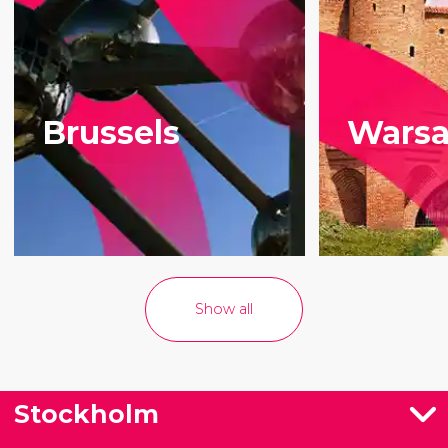
most famous
tour with an
products.
English-
speaking guide.
Brussels
Wars
Show all
Stockholm