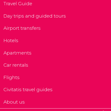
Travel Guide
Day trips and guided tours
Airport transfers
Hotels
Apartments
Car rentals
Flights
Civitatis travel guides
About us