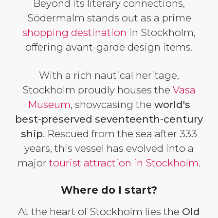
Beyond its literary connections,
Södermalm stands out as a prime
shopping destination
in Stockholm,
offering avant-garde design items.
With a rich nautical heritage,
Stockholm proudly houses the
Vasa
Museum
, showcasing the
world's
best-preserved seventeenth-century
ship
. Rescued from the sea after 333
years, this vessel has evolved into a
major
tourist attraction in Stockholm
.
Where do I start?
At the heart of Stockholm lies the
Old