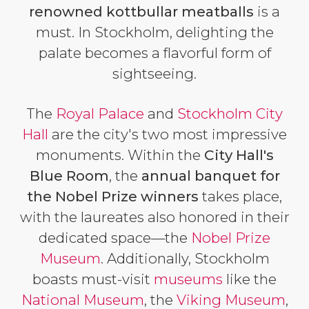
renowned
kottbullar
meatballs
is a
must. In Stockholm, delighting the
palate becomes a flavorful form of
sightseeing.
The
Royal Palace
and
Stockholm City
Hall
are the city's two most impressive
monuments. Within the
City Hall's
Blue Room
, the
annual banquet for
the Nobel Prize winners
takes place,
with the laureates also honored in their
dedicated space—the
Nobel Prize
Museum
. Additionally, Stockholm
boasts must-visit
museums
like the
National Museum
, the
Viking Museum
,