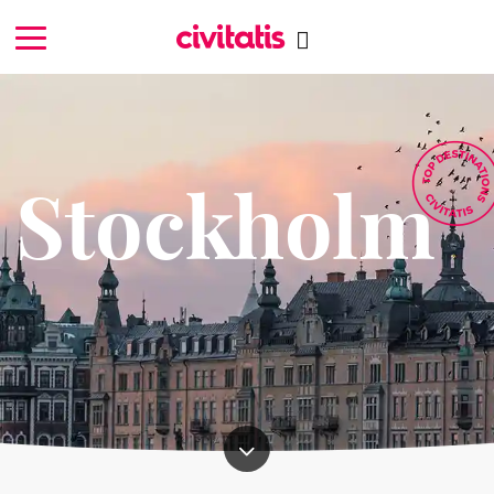
Stockholm