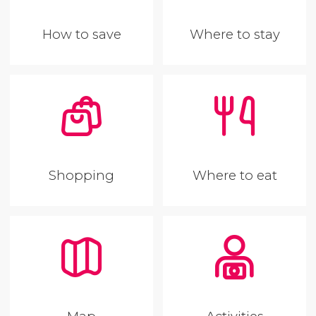
How to save
Where to stay
Shopping
Where to eat